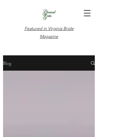
Featured in Virginia Bride
Magazine
Blog