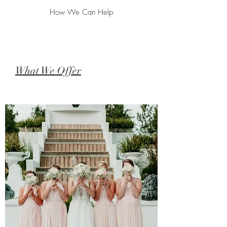
How We Can Help
What We Offer