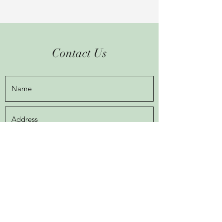
Contact Us