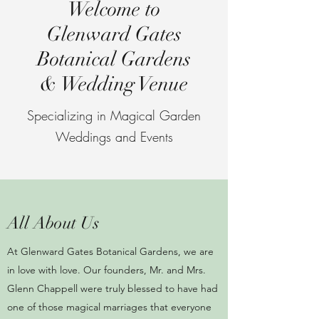
Welcome to
Glenward Gates
Botanical Gardens
& Wedding Venue
Specializing in Magical Garden
Weddings and Events
All About Us
At Glenward Gates Botanical Gardens, we are
in love with love. Our founders, Mr. and Mrs.
Glenn Chappell were truly blessed to have had
one of those magical marriages that everyone