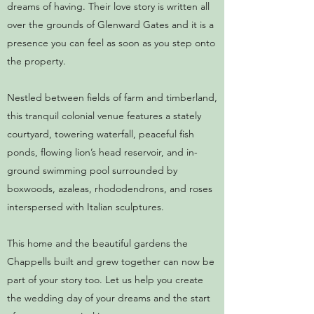
dreams of having. Their love story is written all
over the grounds of Glenward Gates and it is a
presence you can feel as soon as you step onto
the property.
Nestled between fields of farm and timberland,
this tranquil colonial venue features a stately
courtyard, towering waterfall, peaceful fish
ponds, flowing lion’s head reservoir, and in-
ground swimming pool surrounded by
boxwoods, azaleas, rhododendrons, and roses
interspersed with Italian sculptures.
This home and the beautiful gardens the
Chappells built and grew together can now be
part of your story too. Let us help you create
the wedding day of your dreams and the start