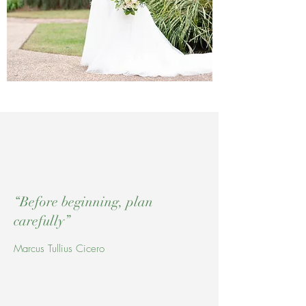
“Before beginning, plan
carefully”
Marcus Tullius Cicero