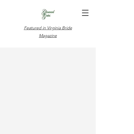
Featured in Virginia Bride
Magazine