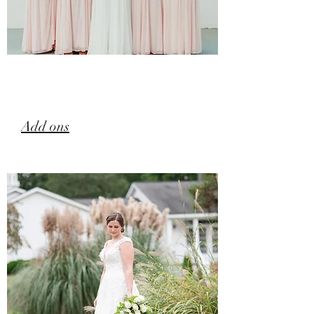
Add ons