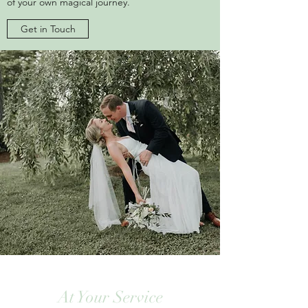
of your own magical journey.
Get in Touch
At Your Service